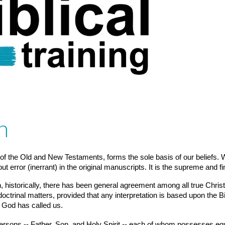
h
 of the Old and New Testaments, forms the sole basis of our beliefs. We
out error (inerrant) in the original manuscripts. It is the supreme and fi
 historically, there has been general agreement among all true Christi
octrinal matters, provided that any interpretation is based upon the Bi
 God has called us.
persons -- Father, Son, and Holy Spirit -- each of whom possesses equal