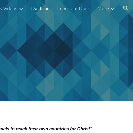
& Videos
Doctrine
Important Docs
More
ion
onals to reach their own countries for Christ”