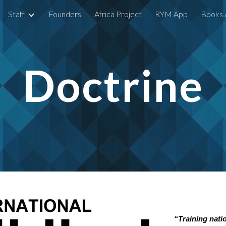
Staff
Founders
Africa Project
RYM App
Books 
ip to main content
Skip to navigat
Doctrine
“Training nati