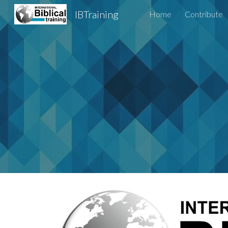
IBTraining
Home
Contribute
Sk