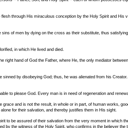
lesh through His miraculous conception by the Holy Spirit and His vir
he sins of men by dying on the cross as their substitute, thus satisfying
rified, in which He lived and died.
he right hand of God the Father, where He, the only mediator betwee
 sinned by disobeying God; thus, he was alienated from his Creator. T
unable to please God. Every man is in need of regeneration and renewal
e grace and is not the result, in whole or in part, of human works, 
alone for their salvation, and thereby justifies them in His sight.
 Spirit to be assured of their salvation from the very moment in which th
 by the witness of the Holy Spirit, who confirms in the believer the 