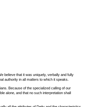
 believe that it was uniquely, verbally and fully
nal authority in all matters to which it speaks.
ans. Because of the specialized calling of our
ble alone, and that no such interpretation shall
ly all the attributes of Deity and the characteristics