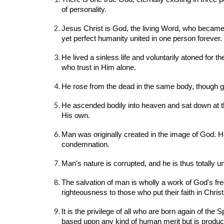
of personality.
Jesus Christ is God, the living Word, who became f
yet perfect humanity united in one person forever.
He lived a sinless life and voluntarily atoned for t
who trust in Him alone.
He rose from the dead in the same body, though glo
He ascended bodily into heaven and sat down at t
His own.
Man was originally created in the image of God. He
condemnation.
Man's nature is corrupted, and he is thus totally 
The salvation of man is wholly a work of God's fre
righteousness to those who put their faith in Christ 
It is the privilege of all who are born again of the
based upon any kind of human merit but is produced