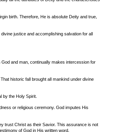
gin birth. Therefore, He is absolute Deity and true,
 divine justice and accomplishing salvation for all
n God and man, continually makes intercession for
hat historic fall brought all mankind under divine
 by the Holy Spirit.
goodness or religious ceremony. God imputes His
ey trust Christ as their Savior. This assurance is not
testimony of God in His written word.