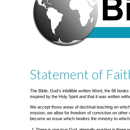
Statement of Fait
The Bible, God's infallible written Word, the 66 books
inspired by the Holy Spirit and that it was written with
We accept those areas of doctrinal teaching on which,
mission, we allow for freedom of conviction on other d
become an issue which hinders the ministry to which
There is one true God, eternally existing in three 